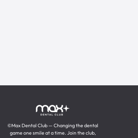
15% off All Service
Leaking Pipes
Gas Line Repair
Water Heater Repair
Toilet Installation
Burst Pipes
Get A Quote
Get A Quote
Recommended
©Max Dental Club — Changing the dental
game one smile at a time. Join the club,