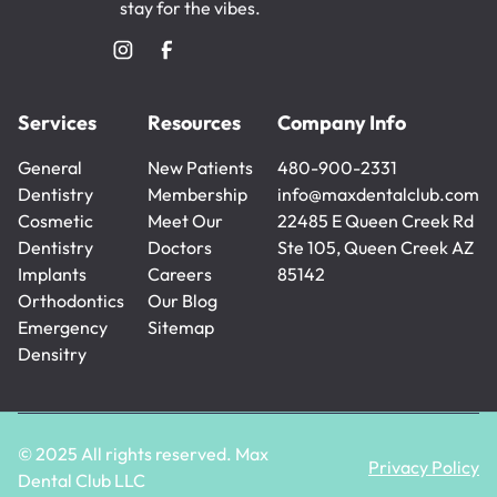
stay for the vibes.
Services
Resources
Company Info
General
New Patients
480-900-2331
Dentistry
New Patients
Membership
480-900-2331
info@maxdentalclub.com
General
Cosmetic
Membership
Meet Our
info@maxdentalclub.com
22485 E Queen Creek Rd
Dentistry
Dentistry
Doctors
Ste 105, Queen Creek AZ
Cosmetic
Implants
Meet Our
Careers
85142
Dentistry
Implants
Orthodontics
Doctors
Careers
Our Blog
Orthodontics
Emergency
Our Blog
Sitemap
Densitry
Sitemap
Emergency
Densitry
© 2025 All rights reserved. Max
Privacy Policy
Dental Club LLC