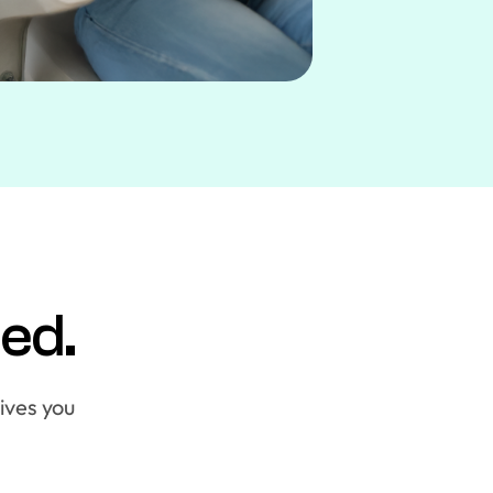
ied.
gives you