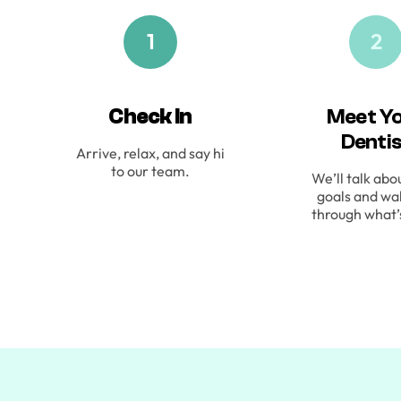
1
2
Check In
Meet Y
Denti
Arrive, relax, and say hi
to our team.
We’ll talk abo
goals and wa
through what’