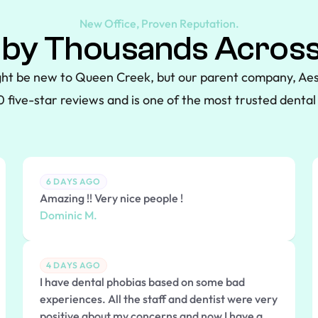
New Office, Proven Reputation.
 by Thousands Across
ht be new to Queen Creek, but our parent company, Aes
 five-star reviews and is one of the most trusted dental 
6 DAYS AGO
Amazing !! Very nice people !
Dominic M.
4 DAYS AGO
I have dental phobias based on some bad
experiences. All the staff and dentist were very
positive about my concerns and now I have a