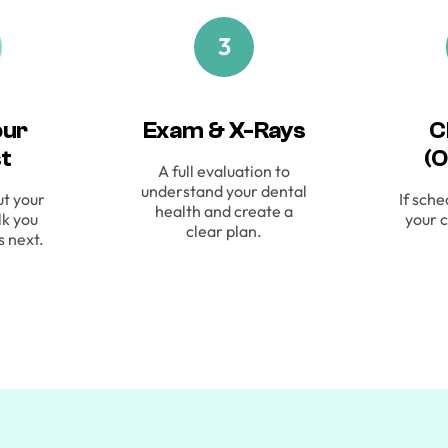
3
our
Exam & X-Rays
C
st
(O
A full evaluation to
understand your dental
ut your
If sche
health and create a
lk you
your c
clear plan.
s next.