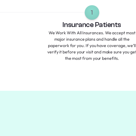
1
Insurance Patients
We Work With All Insurances. We accept most
major insurance plans and handle all the
paperwork for you. If you have coverage, we’ll
verify it before your visit and make sure you ge
the most from your benefits.