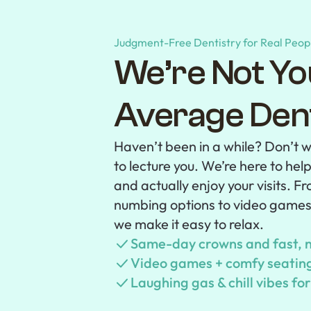
Judgment-Free Dentistry for Real Peop
We’re Not Yo
Average
Dent
Haven’t been in a while? Don’t w
to lecture you. We’re here to hel
and actually enjoy your visits. 
numbing options to video game
we make it easy to relax.
Same-day crowns and fast, n
Video games + comfy seating 
Laughing gas & chill vibes fo