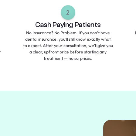
2
Cash Paying Patients
No Insurance? No Problem. If you don’t have
dental insurance, you’ll still know exactly what
to expect. After your consultation, we’ll give you
t
a clear, upfront price before starting any
treatment — no surprises.