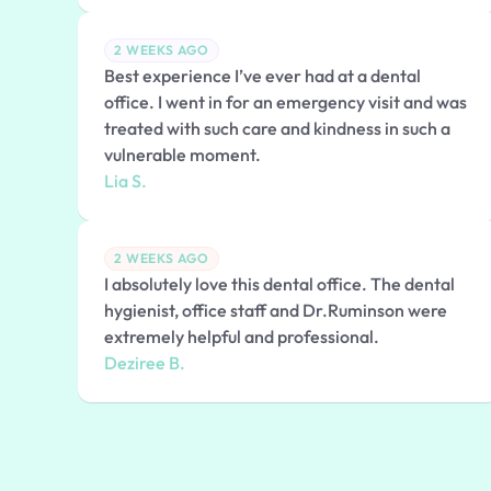
2 WEEKS AGO
Best experience I’ve ever had at a dental
office. I went in for an emergency visit and was
treated with such care and kindness in such a
vulnerable moment.
Lia S.
2 WEEKS AGO
I absolutely love this dental office. The dental
hygienist, office staff and Dr.Ruminson were
extremely helpful and professional.
Deziree B.