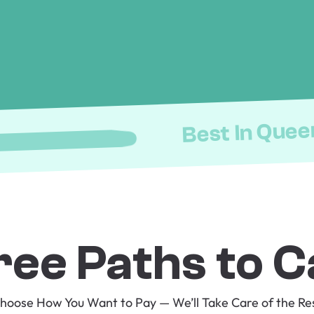
Best In Quee
ree Paths to C
hoose How You Want to Pay — We’ll Take Care of the Re