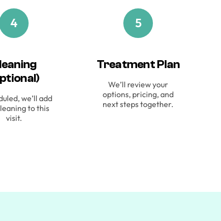
4
5
leaning
Treatment Plan
ptional)
We’ll review your
options, pricing, and
duled, we’ll add
next steps together.
leaning to this
visit.