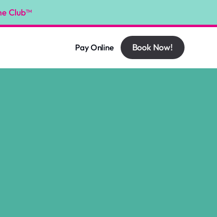
he Club™
Book Now!
Pay Online