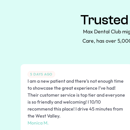
Trusted
Max Dental Club mig
Care, has over 5,000
5 DAYS AGO
I am a new patient and there’s not enough time
to showcase the great experience I’ve had!
Their customer service is top tier and everyone
is so friendly and welcoming! I 10/10
recommend this place! I drive 45 minutes from
the West Valley.
Monica M.