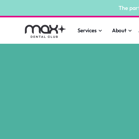
The par
Services
About