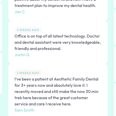
treatment plan to improve my dental health.
Jan C.
2 WEEKS AGO
Office is on top of all latest technology. Doctor
and dental assistant were very knowledgeable,
friendly and professional.
Justin G.
2 WEEKS AGO
I’ve been a patient at Aesthetic Family Dental
for 3+ years now and absolutely love it. I
recently moved and still make the now 30 min
trek here because of the great customer
service and care I receive here.
Sam Smith