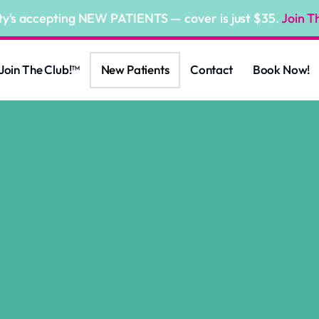
ty's accepting NEW PATIENTS — cover is just $35.
Join T
Join The Club!™
New Patients
Contact
Book Now!