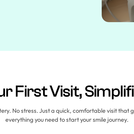
r First Visit, Simplif
ry. No stress. Just a quick, comfortable visit that 
everything you need to start your smile journey.