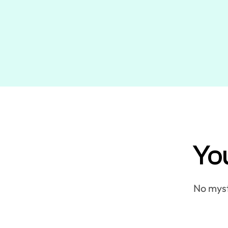
You
No myste