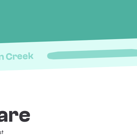
n Creek
are
st