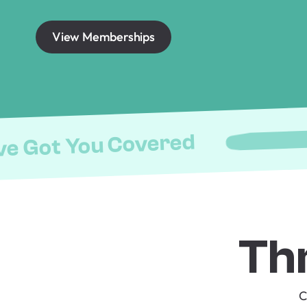
View Memberships
ve Got You Covered
Th
C