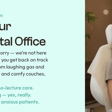
le
ur
al Office
orry — we’re not here
p you get back on track
From laughing gas and
s and comfy couches,
o-lecture care.
— yes, really.
r anxious patients.