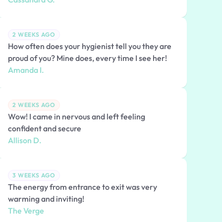
2 WEEKS AGO
How often does your hygienist tell you they are
proud of you? Mine does, every time I see her!
Amanda I.
2 WEEKS AGO
Wow! I came in nervous and left feeling
confident and secure
Allison D.
3 WEEKS AGO
The energy from entrance to exit was very
warming and inviting!
The Verge