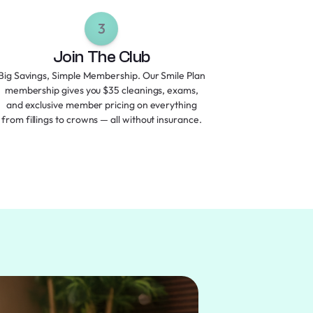
3
Join The Club
Big Savings, Simple Membership. Our Smile Plan
membership gives you $35 cleanings, exams,
and exclusive member pricing on everything
from fillings to crowns — all without insurance.