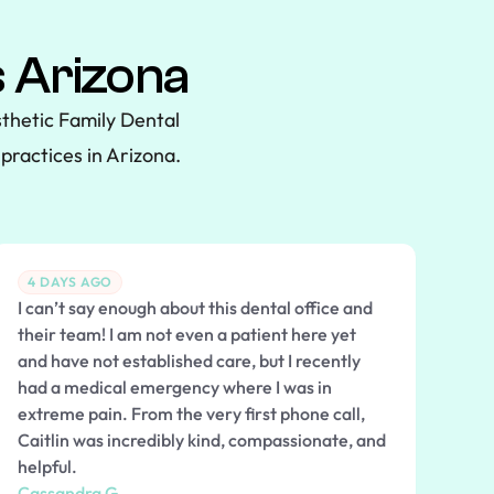
 Arizona
thetic Family Dental
practices in Arizona.
4 DAYS AGO
I can’t say enough about this dental office and
their team! I am not even a patient here yet
and have not established care, but I recently
had a medical emergency where I was in
extreme pain. From the very first phone call,
Caitlin was incredibly kind, compassionate, and
helpful.
Cassandra G.