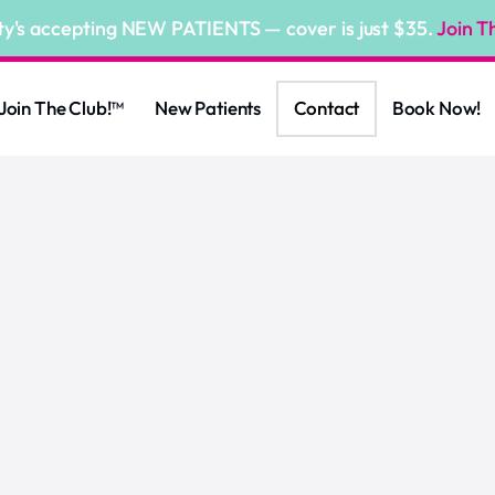
ty's accepting NEW PATIENTS — cover is just $35.
Join T
Join The Club!™
New Patients
Contact
Book Now!