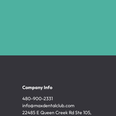
Company Info
480-900-2331
480-900-2331
info@maxdentalclub.com
info@maxdentalclub.com
22485 E Queen Creek Rd Ste 105,