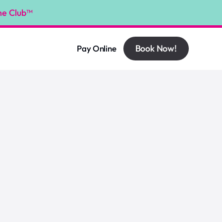
he Club™
Book Now!
Pay Online