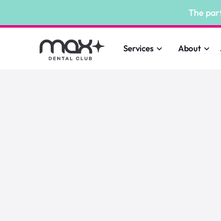
The par
Services
About