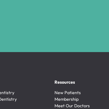
Resources
ntistry
New Patients
ntistry
Dentistry
New Patients
Membership
Dentistry
Membership
Meet Our Doctors