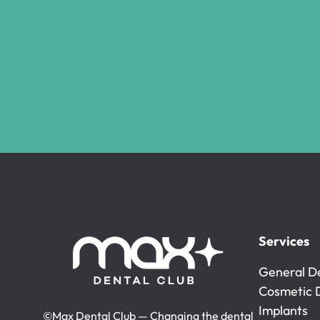
Services
General De
General De
Cosmetic 
Cosmetic 
Implants
©Max Dental Club — Changing the dental