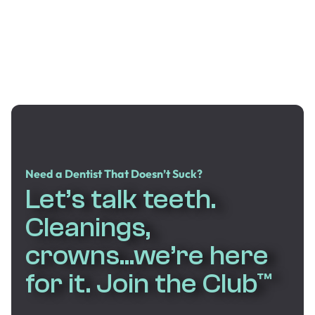
Need a Dentist That Doesn’t Suck?
Let’s talk teeth.
Cleanings,
crowns...we’re here
for it. Join the Club™