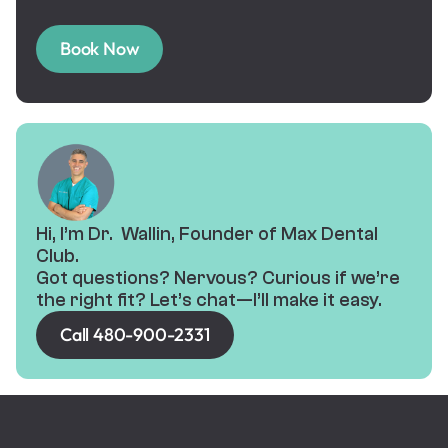
Book Now
Hi, I’m Dr. Wallin, Founder of Max Dental
Club.
Got questions? Nervous? Curious if we’re
the right fit? Let’s chat—I’ll make it easy.
Call 480-900-2331