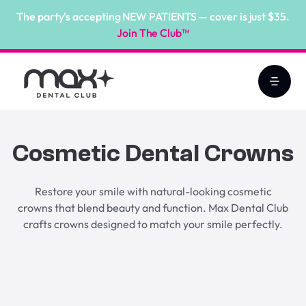
The party's accepting NEW PATIENTS — cover is just $35.
Join The Club™
Cosmetic Dental Crowns
Restore your smile with natural-looking cosmetic
crowns that blend beauty and function. Max Dental Club
crafts crowns designed to match your smile perfectly.
Book Online