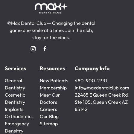
©Max Dental Club — Changing the dental
game one smile at a time. Join the club,
stay for the vibes.
Services
Resources
Company Info
General
New Patients
480-900-2331
Dentistry
New Patients
Membership
480-900-2331
info@maxdentalclub.com
General
Cosmetic
Membership
Meet Our
info@maxdentalclub.com
22485 E Queen Creek Rd
Dentistry
Dentistry
Doctors
Ste 105, Queen Creek AZ
Cosmetic
Implants
Meet Our
Careers
85142
Dentistry
Implants
Orthodontics
Doctors
Careers
Our Blog
Orthodontics
Emergency
Our Blog
Sitemap
Densitry
Sitemap