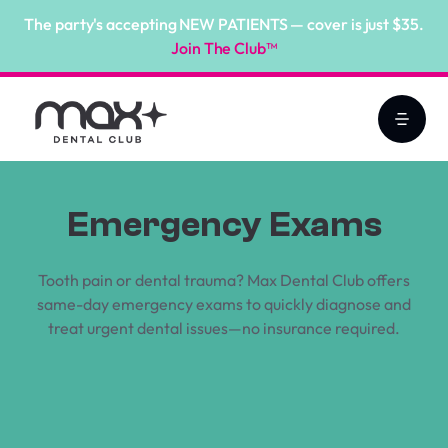
The party's accepting NEW PATIENTS — cover is just $35.
Join The Club™
Emergency Exams
Tooth pain or dental trauma? Max Dental Club offers
same-day emergency exams to quickly diagnose and
treat urgent dental issues—no insurance required.
Book Online