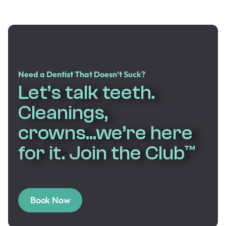
Need a Dentist That Doesn’t Suck?
Let’s talk teeth.
Cleanings,
crowns...we’re here
for it. Join the Club™
Book Now