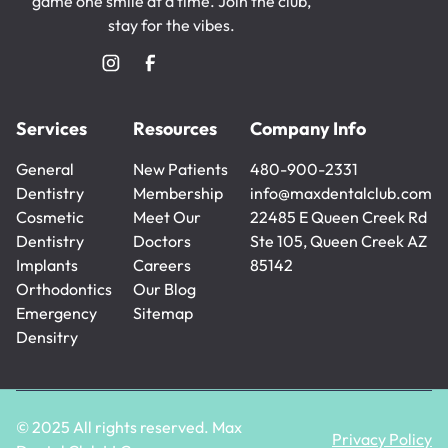
game one smile at a time. Join the club,
stay for the vibes.
Services
Resources
Company Info
General
New Patients
480-900-2331
Dentistry
New Patients
Membership
480-900-2331
info@maxdentalclub.com
General
Cosmetic
Membership
Meet Our
info@maxdentalclub.com
22485 E Queen Creek Rd
Dentistry
Dentistry
Doctors
Ste 105, Queen Creek AZ
Cosmetic
Implants
Meet Our
Careers
85142
Dentistry
Implants
Orthodontics
Doctors
Careers
Our Blog
Orthodontics
Emergency
Our Blog
Sitemap
Densitry
Sitemap
Emergency
Densitry
© 2025 All rights reserved. Max
Privacy Policy