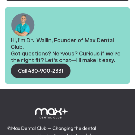
Hi, I’m Dr. Wallin, Founder of Max Dental
Club.
Got questions? Nervous? Curious if we’re
the right fit? Let’s chat—I’ll make it easy.
Call 480-900-2331
©Max Dental Club — Changing the dental