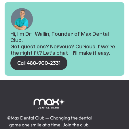
Hi, I’m Dr. Wallin, Founder of Max Dental
Club.
Got questions? Nervous? Curious if we’re
the right fit? Let’s chat—I’ll make it easy.
Call 480-900-2331
©Max Dental Club — Changing the dental
game one smile at a time. Join the club,