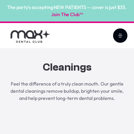
The party's accepting NEW PATIENTS — cover is just $35.
Join The Club™
Cleanings
Feel the difference of a truly clean mouth. Our gentle
dental cleanings remove buildup, brighten your smile,
and help prevent long-term dental problems.
Book Online