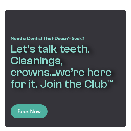
Need a Dentist That Doesn’t Suck?
Let’s talk teeth.
Cleanings,
crowns...we’re here
for it. Join the Club™
Book Now