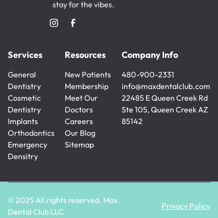
stay for the vibes.
Services
Resources
Company Info
General
New Patients
480-900-2331
Dentistry
New Patients
Membership
480-900-2331
info@maxdentalclub.com
General
Cosmetic
Membership
Meet Our
info@maxdentalclub.com
22485 E Queen Creek Rd
Dentistry
Dentistry
Doctors
Ste 105, Queen Creek AZ
Cosmetic
Implants
Meet Our
Careers
85142
Dentistry
Implants
Orthodontics
Doctors
Careers
Our Blog
Orthodontics
Emergency
Our Blog
Sitemap
Densitry
Sitemap
Emergency
Densitry
© 2025 All rights reserved. Max
Privacy Policy
Dental Club LLC