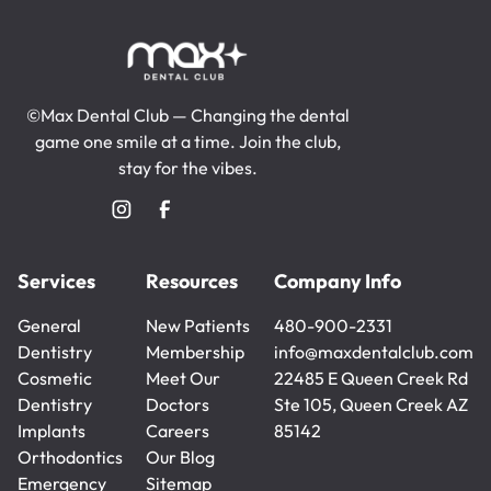
©Max Dental Club — Changing the dental
game one smile at a time. Join the club,
stay for the vibes.
Services
Resources
Company Info
General
New Patients
480-900-2331
Dentistry
New Patients
Membership
480-900-2331
info@maxdentalclub.com
General
Cosmetic
Membership
Meet Our
info@maxdentalclub.com
22485 E Queen Creek Rd
Dentistry
Dentistry
Doctors
Ste 105, Queen Creek AZ
Cosmetic
Implants
Meet Our
Careers
85142
Dentistry
Implants
Orthodontics
Doctors
Careers
Our Blog
Orthodontics
Emergency
Our Blog
Sitemap