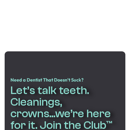
Need a Dentist That Doesn’t Suck?
Let’s talk teeth.
Cleanings,
crowns...we’re here
for it. Join the Club™