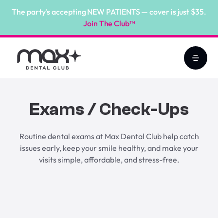
The party's accepting NEW PATIENTS — cover is just $35.
Join The Club™
Exams / Check-Ups
Routine dental exams at Max Dental Club help catch
issues early, keep your smile healthy, and make your
visits simple, affordable, and stress-free.
Book Online