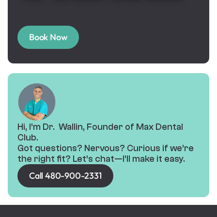
Book Now
Hi, I’m Dr. Wallin, Founder of Max Dental
Club.
Got questions? Nervous? Curious if we’re
the right fit? Let’s chat—I’ll make it easy.
Call 480-900-2331